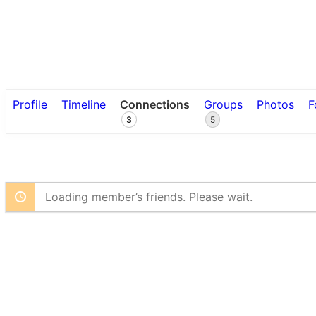
Profile
Timeline
Connections
Groups
Photos
F
3
5
Loading member’s friends. Please wait.