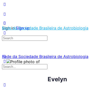
Sign in
Rede da Sociedade Brasileira de Astrobiologia
Sign up
Search
for:
Rede da Sociedade Brasileira de Astrobiologia
Search
for:
Evelyn